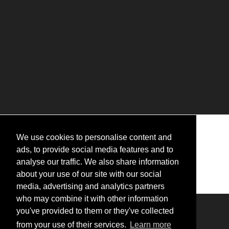
We use cookies to personalise content and
ads, to provide social media features and to
analyse our traffic. We also share information
about your use of our site with our social
media, advertising and analytics partners
who may combine it with other information
you've provided to them or they've collected
Logo of the Dalat Palace in Dalat.
from your use of their services.
Learn more