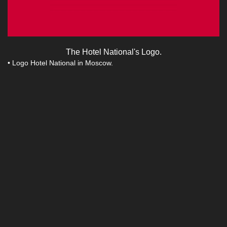
The Hotel National's Logo.
• Logo Hotel National in Moscow.