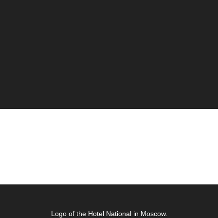
Logo of the Hotel National in Moscow.