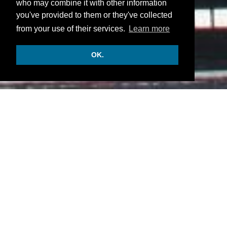
who may combine it with other information
you've provided to them or they've collected
from your use of their services.
Learn more
OK.
INFORMATION
Accommodation:
• There are 15 luxurious rooms and suites.
Facilities:
• Restaurant and bar.
• Outdoor pool, grounds, a terrace, a sun deck,