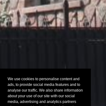
We use cookies to personalise content and
ads, to provide social media features and to
analyse our traffic. We also share information
about your use of our site with our social
media, advertising and analytics partners