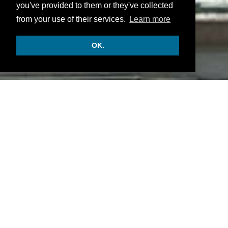
you've provided to them or they've collected
from your use of their services.
Learn more
OK.
INFORMATION
• There are 140 rooms and suites.
• Gastronomic restaurant, the Bei der Oper
restaurant and a bar.
• Some meeting event and service rooms, a fitness
center, features and activities.