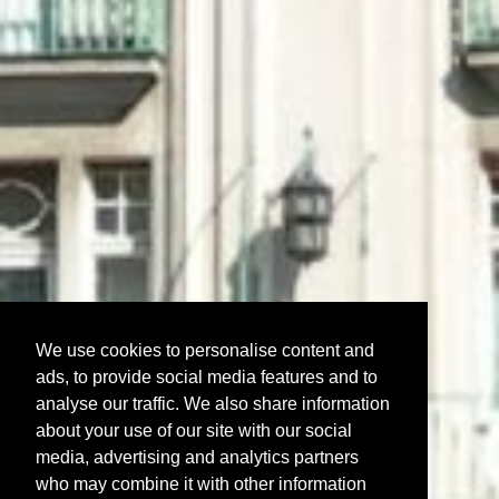
We use cookies to personalise content and
ads, to provide social media features and to
analyse our traffic. We also share information
about your use of our site with our social
media, advertising and analytics partners
who may combine it with other information