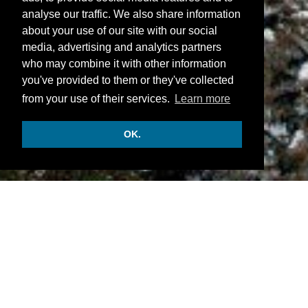
analyse our traffic. We also share information
about your use of our site with our social
media, advertising and analytics partners
who may combine it with other information
you've provided to them or they've collected
from your use of their services.
Learn more
OK.
INFORMATION
• There are 60 junior suites and suites.