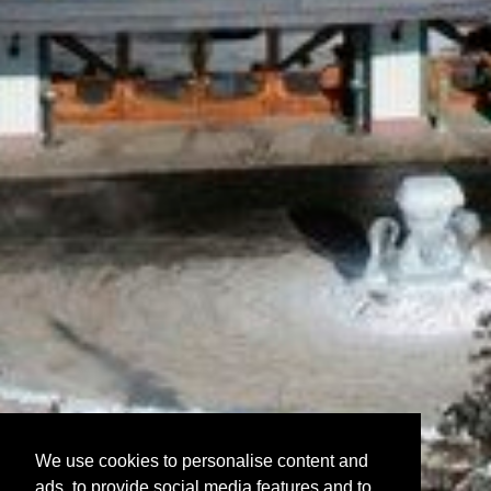
We use cookies to personalise content and
ads, to provide social media features and to