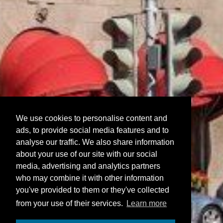
We use cookies to personalise content and
ads, to provide social media features and to
analyse our traffic. We also share information
about your use of our site with our social
media, advertising and analytics partners
who may combine it with other information
you've provided to them or they've collected
from your use of their services.
Learn more