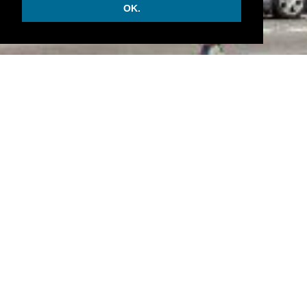
OK.
INFORMATION
• There are 169 rooms and 86 suites.
• Astoria Café and the Business lunch.
• Beauty house, a spa, a sauna and a gym center.
• Hotel Astoria is opened since 1912 and will see the
evolution of the Russian economy. It is a bastion of
the aristrocratic traditions.